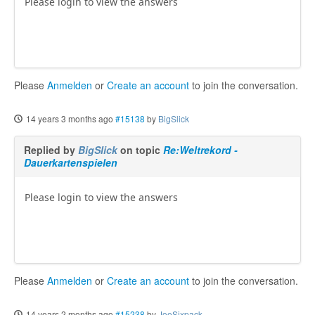
Please login to view the answers
Please
Anmelden
or
Create an account
to join the conversation.
14 years 3 months ago
#15138
by
BigSlick
Replied by
BigSlick
on topic
Re:Weltrekord -
Dauerkartenspielen
Please login to view the answers
Please
Anmelden
or
Create an account
to join the conversation.
14 years 2 months ago
#15238
by
JoeSixpack