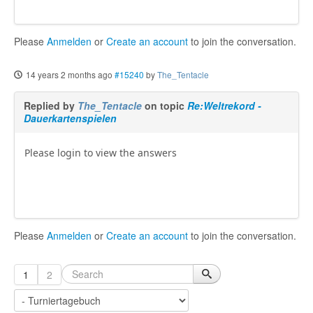
Please
Anmelden
or
Create an account
to join the conversation.
14 years 2 months ago
#15240
by
The_Tentacle
Replied by
The_Tentacle
on topic
Re:Weltrekord -
Dauerkartenspielen
Please login to view the answers
Please
Anmelden
or
Create an account
to join the conversation.
1
2