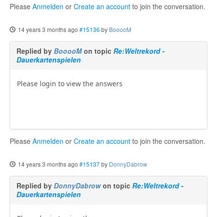
Please
Anmelden
or
Create an account
to join the conversation.
14 years 3 months ago
#15136
by
BooooM
Replied by
BooooM
on topic
Re:Weltrekord -
Dauerkartenspielen
Please login to view the answers
Please
Anmelden
or
Create an account
to join the conversation.
14 years 3 months ago
#15137
by
DonnyDabrow
Replied by
DonnyDabrow
on topic
Re:Weltrekord -
Dauerkartenspielen