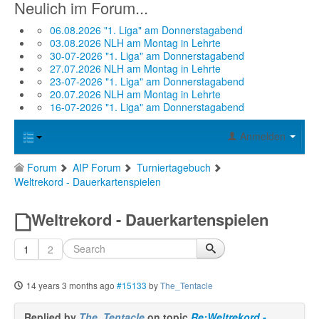
Neulich im Forum...
06.08.2026 "1. Liga" am Donnerstagabend
03.08.2026 NLH am Montag in Lehrte
30-07-2026 "1. Liga" am Donnerstagabend
27.07.2026 NLH am Montag in Lehrte
23-07-2026 "1. Liga" am Donnerstagabend
20.07.2026 NLH am Montag in Lehrte
16-07-2026 "1. Liga" am Donnerstagabend
Anmelden
Forum
AIP Forum
Turniertagebuch
Weltrekord - Dauerkartenspielen
Weltrekord - Dauerkartenspielen
1
2
14 years 3 months ago
#15133
by
The_Tentacle
Replied by
The_Tentacle
on topic
Re:Weltrekord -