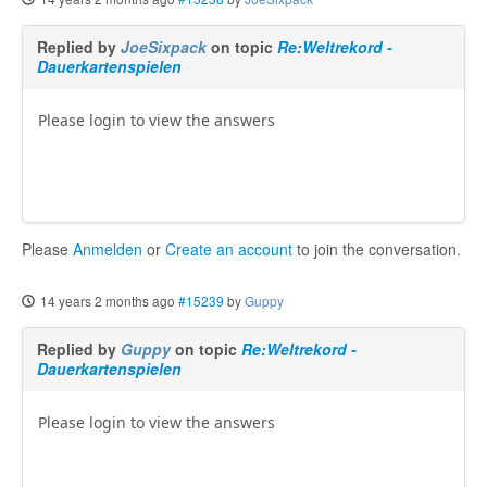
Replied by
JoeSixpack
on topic
Re:Weltrekord -
Dauerkartenspielen
Please login to view the answers
Please
Anmelden
or
Create an account
to join the conversation.
14 years 2 months ago
#15239
by
Guppy
Replied by
Guppy
on topic
Re:Weltrekord -
Dauerkartenspielen
Please login to view the answers