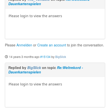
Dauerkartenspielen
Please login to view the answers
Please
Anmelden
or
Create an account
to join the conversation.
14 years 3 months ago
#15134
by
BigSlick
Replied by
BigSlick
on topic
Re:Weltrekord -
Dauerkartenspielen
Please login to view the answers