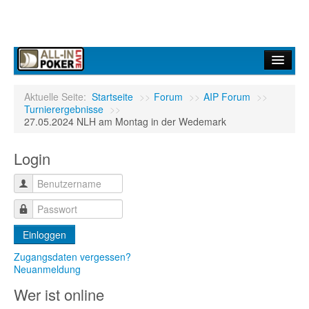
Home
Aktuelle Seite:
Startseite
>>
Forum
>>
AIP Forum
>>
Turnierergebnisse
>>
Forum
27.05.2024 NLH am Montag in der Wedemark
Infos
Login
Turniere
Ergebnisdienst
Community
Einloggen
Zugangsdaten vergessen?
Neuanmeldung
Wer ist online